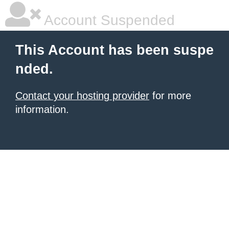
Account Suspended
This Account has been suspe
nded.
Contact your hosting provider
for more
information.